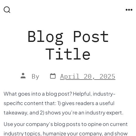
Skip
to
Search
M
Toggle
content
Blog Post
Title
Post
Post
By
April 20, 2025
date
author
What goes into a blog post? Helpful, industry-
specific content that: 1) gives readers a useful
takeaway, and 2) shows you’re an industry expert.
Use your company’s blog posts to opine on current
industry topics, humanize your company, and show