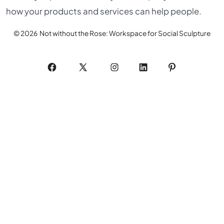
how your products and services can help people.
© 2026
Not without the Rose: Workspace for Social Sculpture
Open
Open
Open
Open
Open
Facebook
X
Instagram
LinkedIn
Pinterest
in
in
in
in
in
a
a
a
a
a
new
new
new
new
new
tab
tab
tab
tab
tab